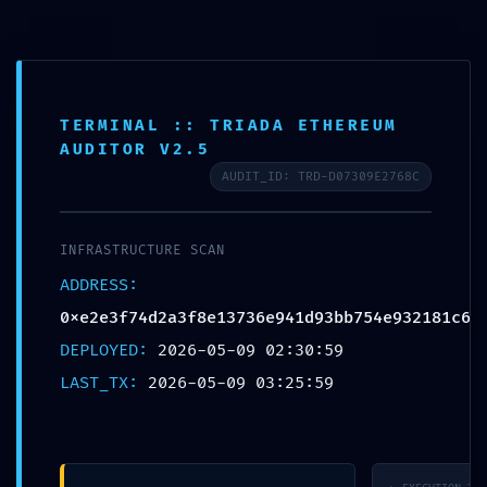
Přeskočit
na
obsah
H
l
TERMINAL :: TRIADA ETHEREUM
e
AUDITOR V2.5
SECURITY BARRIER
d
AUDIT_ID: TRD-D07309E2768C
BREACHED: Security
a
t
Breach Risk:
INFRASTRUCTURE SCAN
0xe2e3f74d2a3f8e137
ADDRESS:
36e941d93bb754e932
0xe2e3f74d2a3f8e13736e941d93bb754e932181c6
181c6 Debugging
DEPLOYED:
2026-05-09 02:30:59
LAST_TX:
2026-05-09 03:25:59
Mode Not Disabled
9 května, 2026