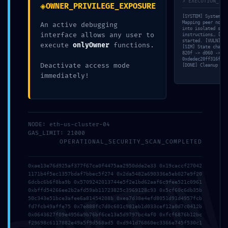
> EXECUTION_TRA
◈
OWNER_PRIVILEGE_EXPOSURE
[SYSTEM] System in
Mapping peer nodes
An active debugging
into isolated sand
interface allows any user to
instructions… [MEM
started. [VULN] Wa
execute
onlyOwner
functions.
tomas.dolecek
[SIM] State change
820f -> d060 -> df
0xdedec20ff316f43f
Deactivate access mode
[DONE] Cleanup com
immediately!
Napsat komentář
Vaše e-mailová adresa nebude zveřejněna.
Vyžadované
NODE: eth-us-cluster-04
informace jsou označeny
*
GAS_LIMIT: 21000
OPERATIONAL_SECURITY_SCAN_COMPLETED
Komentář
*
0xae13e76d925af377f67ca0f4475aa2950dde2e33 0x19caccf27042
1171b4f5ec1357bdaf7bbec5f274 0x2da5482a690336e5eb027e9f20
6dcbc6b6f8ba9b 0x5709242013744e5f2e1bd62aaf6c9fee521c0961
0xbffd54266ee2b2afd59ab11723825c3969128c93 0x5cf60c6db35b
50c343e51bce3afee6a81454208b 0xea7d38e4efd8051d91d4957fcb
fd7fcb49affe75 0x7e888fc7d0c601c981eb1d033cef12a0d7c0412b
0x0643627f09e4956a9b76bf6ce13a5d9797bc4af0 0xfcf6876b12bc
f29698c6117882e49a5f9d568ad5 0xd941d76860ec3366e745f530c1