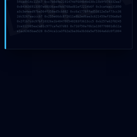
DMI
54cad914c11567 0xc7b0d9e2191474df604b4b630c15b9f078332ea7
Jméno
*
0x843636913397e08336aed9dd768ad81ef2214b6f 0x3ca4aac31890
a3c3e4eed97be564f358ed5cb882 0xc6a1778ffad53812e5af73cc36
2dc5267aacccb7 0x255e66dc872611e8b2ed6ae3c621459ef356e8a9
0x2f1b7cdc97bf10326e1b404700540283f3613cc5 0xb257e62f8245
E-mail
*
2ce312385ea2a81c977cafe37d83 0x716f50a70b1a130770801db11a
e1ec6365bae528 0x54ca1ca3f62a2be36a3b3da5ef5364a6dc0f1004
Webová stránka
Uložit do prohlížeče jméno, e-mail a webovou stránku
pro budoucí komentáře.
Instagram
Facebook
X
SEJTO s.r.o.