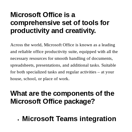
Microsoft Office is a
comprehensive set of tools for
productivity and creativity.
Across the world, Microsoft Office is known as a leading
and reliable office productivity suite, equipped with all the
necessary resources for smooth handling of documents,
spreadsheets, presentations, and additional tasks. Suitable
for both specialized tasks and regular activities – at your
house, school, or place of work.
What are the components of the
Microsoft Office package?
Microsoft Teams integration