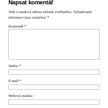
Napsat komentář
Vaše e-mailová adresa nebude zveřejněna.
Vyžadované
informace jsou označeny
*
Komentář
*
Jméno
*
E-mail
*
Webová stránka