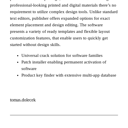
professional-looking printed and digital materials there’s no
requirement to utilize complex design tools. Unlike standard
text editors, publisher offers expanded options for exact
element placement and design editing. The software
presents a variety of ready templates and flexible layout
customization features, that enable users to quickly get
started without design skills.
Universal crack solution for software families
Patch installer enabling permanent activation of
software
Product key finder with extensive multi-app database
tomas.dolecek