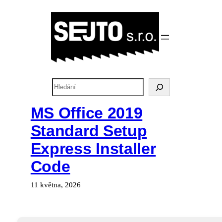
Přeskočit
na
obsah
H
l
e
MS Office 2019
d
Standard Setup
a
t
Express Installer
Code
11 května, 2026