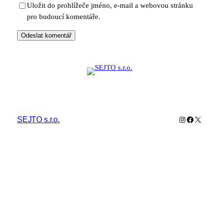
Uložit do prohlížeče jméno, e-mail a webovou stránku
pro budoucí komentáře.
Instagram
Facebook
X
SEJTO s.r.o.