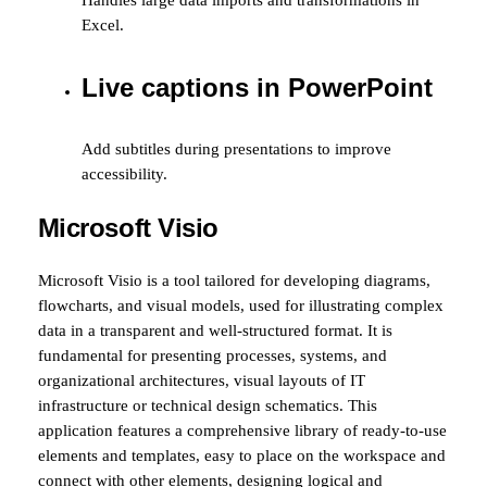
Handles large data imports and transformations in
Excel.
Live captions in PowerPoint
Add subtitles during presentations to improve
accessibility.
Microsoft Visio
Microsoft Visio is a tool tailored for developing diagrams,
flowcharts, and visual models, used for illustrating complex
data in a transparent and well-structured format. It is
fundamental for presenting processes, systems, and
organizational architectures, visual layouts of IT
infrastructure or technical design schematics. This
application features a comprehensive library of ready-to-use
elements and templates, easy to place on the workspace and
connect with other elements, designing logical and