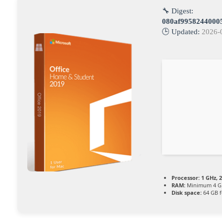
🔧 Digest:
080af9958244000
🕒 Updated:
2026-
Processor:
1 GHz, 
RAM:
Minimum 4 G
Disk space:
64 GB f