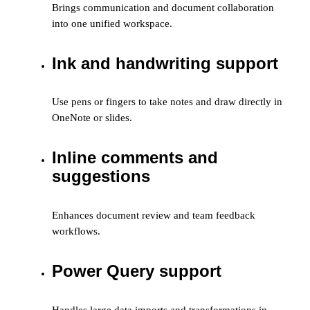
Brings communication and document collaboration
into one unified workspace.
Ink and handwriting support
Use pens or fingers to take notes and draw directly in
OneNote or slides.
Inline comments and
suggestions
Enhances document review and team feedback
workflows.
Power Query support