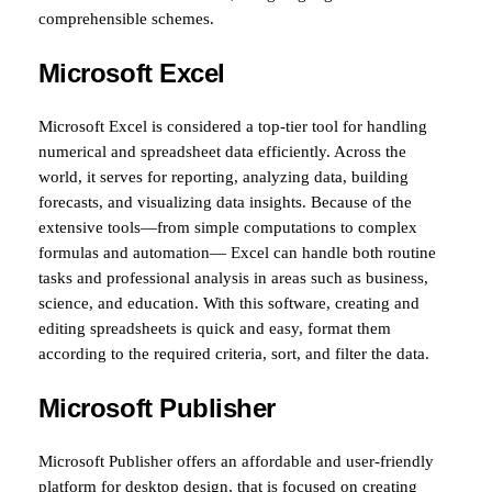
comprehensible schemes.
Microsoft Excel
Microsoft Excel is considered a top-tier tool for handling
numerical and spreadsheet data efficiently. Across the
world, it serves for reporting, analyzing data, building
forecasts, and visualizing data insights. Because of the
extensive tools—from simple computations to complex
formulas and automation— Excel can handle both routine
tasks and professional analysis in areas such as business,
science, and education. With this software, creating and
editing spreadsheets is quick and easy, format them
according to the required criteria, sort, and filter the data.
Microsoft Publisher
Microsoft Publisher offers an affordable and user-friendly
platform for desktop design, that is focused on creating